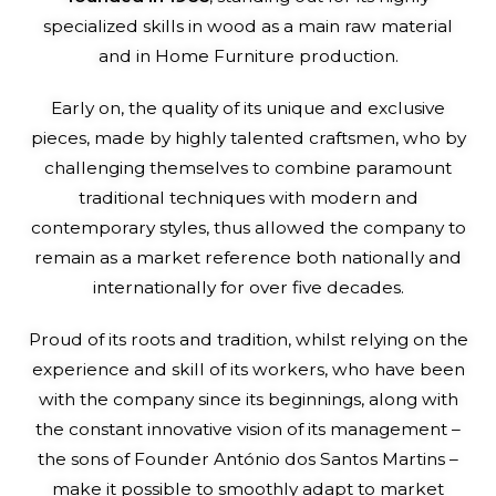
specialized skills in wood as a main raw material
and in Home Furniture production.
Early on, the quality of its unique and exclusive
pieces, made by highly talented craftsmen, who by
challenging themselves to combine paramount
traditional techniques with modern and
contemporary styles, thus allowed the company to
remain as a market reference both nationally and
internationally for over five decades.
Proud of its roots and tradition, whilst relying on the
experience and skill of its workers, who have been
with the company since its beginnings, along with
the constant innovative vision of its management –
the sons of Founder António dos Santos Martins –
make it possible to smoothly adapt to market