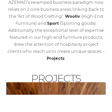
AZEMAD’s revamped business paradigm now
relies on 2 core business areas linking back to
the “Art of Wood Crafting”:
Wooliv
(High-End
Furniture) and
Sport
(Sporting goods).
Additionally, the exceptional level of expertise
featured in our high-end furniture products,
drew the attention of hospitality project
clients who reach us to create unique spaces –
Projects
.
PROJECTS