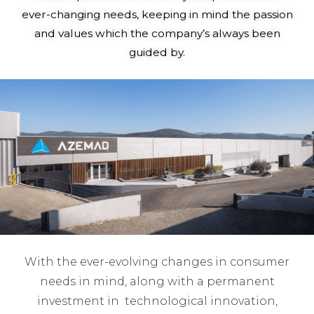
ever-changing needs, keeping in mind the passion
and values which the company’s always been
guided by.
With the ever-evolving changes in consumer
needs in mind, along with a permanent
investment in technological innovation,