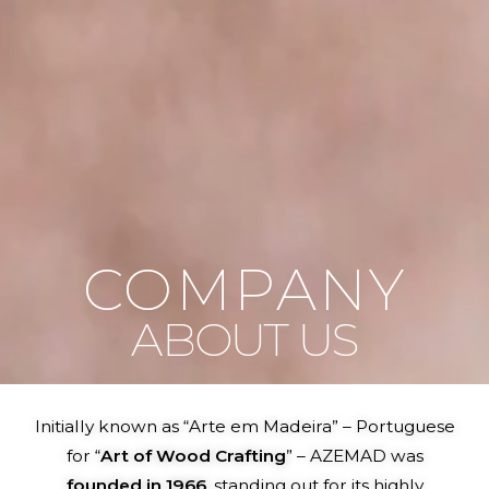
COMPANY
ABOUT US
Initially known as “Arte em Madeira” – Portuguese
for “
Art of Wood Crafting
” – AZEMAD was
founded in 1966
, standing out for its highly